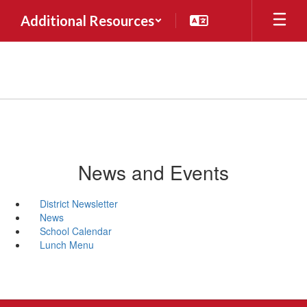
Skip
Additional Resources
to
main
content
News and Events
District Newsletter
News
School Calendar
Lunch Menu