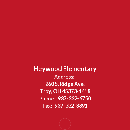
Heywood Elementary
Address:
260 S. Ridge Ave.
Troy, OH 45373-1418
Phone:
937-332-6750
Fax:
937-332-3891