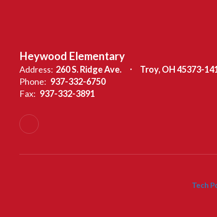
Heywood Elementary
Address:
260 S. Ridge Ave.
Troy, OH 45373-14
Phone:
937-332-6750
Fax:
937-332-3891
Tech Po