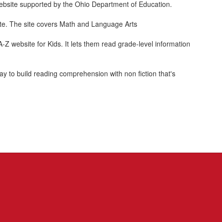
 website supported by the Ohio Department of Education.
site. The site covers Math and Language Arts
A-Z website for Kids. It lets them read grade-level information
 to build reading comprehension with non fiction that's