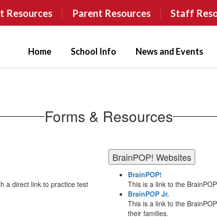
t Resources
Parent Resources
Staff Res
Home
School Info
News and Events
Forms & Resources
BrainPOP! Websites
BrainPOP!
 a direct link to practice test
This is a link to the BrainPO
BrainPOP Jr.
This is a link to the BrainPO
their families.