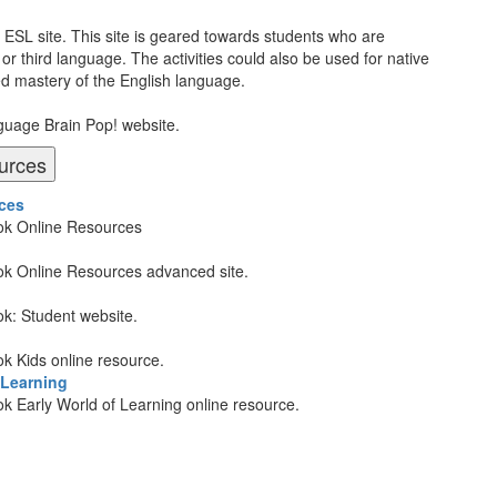
P ESL site. This site is geared towards students who are
or third language. The activities could also be used for native
ed mastery of the English language.
nguage Brain Pop! website.
urces
ces
Book Online Resources
Book Online Resources advanced site.
ook: Student website.
ook Kids online resource.
 Learning
ook Early World of Learning online resource.