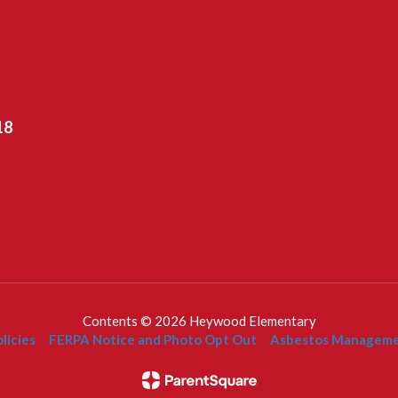
18
Contents © 2026 Heywood Elementary
licies
FERPA Notice and Photo Opt Out
Asbestos Manageme