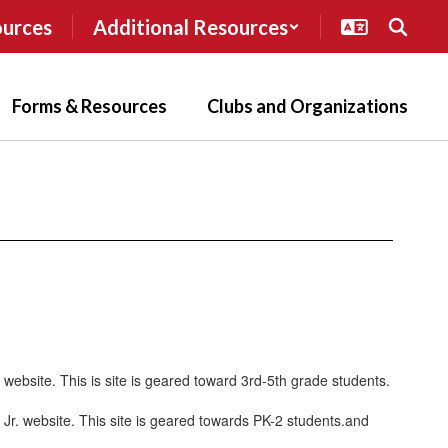
ources
Additional Resources
Forms & Resources
Clubs and Organizations
P website. This is site is geared toward 3rd-5th grade students.
P Jr. website. This site is geared towards PK-2 students.and