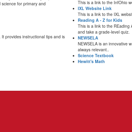
This is a link to the InfOhio
d science for primary and
IXL Website Link
This is a link to the IXL web
Reading A - Z for Kids
This is a link to the REading 
and take a grade-level quiz.
 It provides instructional tips and is
NEWSELA
NEWSELA is an innovative way
always relevant..
Science Textbook
Hewitt's Math