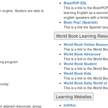
BrainPOP ESL
This is a link to the BrainPO
ch engine. Student are able to
learning English as a second 
english speakers with a limit
Brain Pop! (Spanish)
This is a link the Spanish la
World Book Learning Reso
World Book Online Resour
This is a link to the World 
World Book Advanced
This is a link to the World 
ting program
World Book Student
This is a link to the World B
World Book Kids
This is a link to the World B
World Book Early World of
unity.
This is a link to the World B
Learning Websites
InfOhio
lum-aligned resources, group