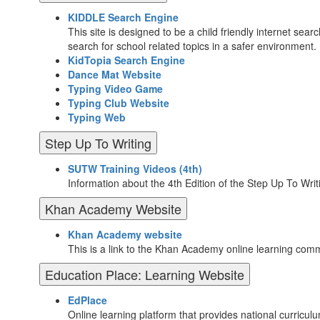
KIDDLE Search Engine
This site is designed to be a child friendly internet sear
search for school related topics in a safer environment.
KidTopia Search Engine
Dance Mat Website
Typing Video Game
Typing Club Website
Typing Web
Step Up To Writing
SUTW Training Videos (4th)
Information about the 4th Edition of the Step Up To Wri
Khan Academy Website
Khan Academy website
This is a link to the Khan Academy online learning comm
Education Place: Learning Website
EdPlace
Online learning platform that provides national curricu