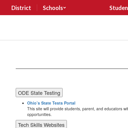
Skip
District
Schools
Studen
to
main
content
Forms
&
Resources
ODE State Testing
Ohio’s State Tests Portal
This site will provide students, parent, and educators with
opportunities.
Tech Skills Websites