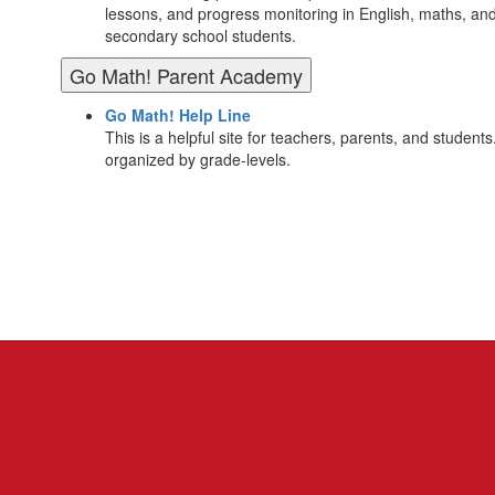
lessons, and progress monitoring in English, maths, an
secondary school students.
Go Math! Parent Academy
Go Math! Help Line
This is a helpful site for teachers, parents, and students.
organized by grade-levels.