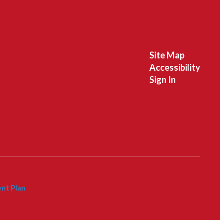
Site Map
Accessibility
Sign In
nt Plan